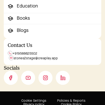
Education
Books
Blogs
Contact Us
+919566625502
stories2stage@
creaplay.app
Socials
Cookie Settings
Policies & Reports
Privacy policy
Cookie Policy