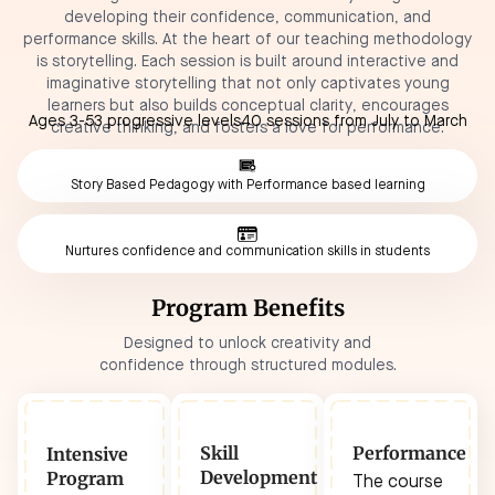
developing their confidence, communication, and
performance skills. At the heart of our teaching methodology
is storytelling. Each session is built around interactive and
imaginative storytelling that not only captivates young
learners but also builds conceptual clarity, encourages
Ages 3-5
3 progressive levels
40 sessions from July to March
creative thinking, and fosters a love for performance.
Story Based Pedagogy with Performance based learning
Nurtures confidence and communication skills in students
Program Benefits
Designed to unlock creativity and
confidence through structured modules.
Skill
Performance
Intensive
Development
Program
The course