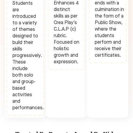
Enhances 4
ends with a
Students
distinct
culmination in
are
skills as per
the form of a
introduced
Crea Play's
Public Show,
to a variety
C.L.A.P (c)
where the
of themes
rubric.
students
designed to
Focused on
perform and
build their
holistic
receive their
skills
growth and
certificates.
progressively.
expression.
These
include
both solo
and group-
based
activities
and
performances.