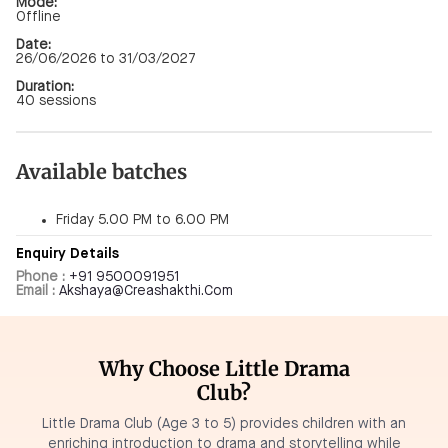
Mode:
Offline
Date:
26/06/2026 to 31/03/2027
Duration:
40 sessions
Available batches
Friday 5.00 PM to 6.00 PM
Enquiry Details
Phone :
+91 9500091951
Email :
Akshaya@creashakthi.com
Why Choose Little Drama
Club?
Little Drama Club (Age 3 to 5) provides children with an
enriching introduction to drama and storytelling while