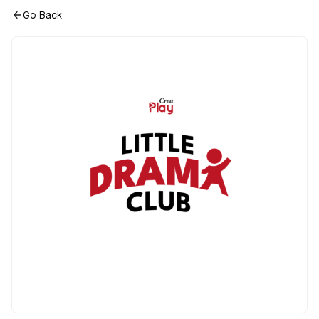
Go Back