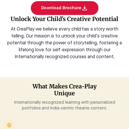
Download Brochure
Unlock Your Child's Creative Potential
At CreaPlay we believe every child has a story worth
telling. Our mission is to unlock your child’s creative
potential through the power of storytelling, fostering a
lifelong love for self-expression through our
Internationally recognized courses and content.
What Makes Crea-Play
Unique
Internationally recognized learning with personalized
portfolios and India-centric theatre content.