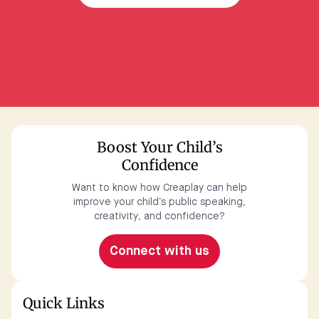
Boost Your Child’s
Confidence
Want to know how Creaplay can help
improve your child’s public speaking,
creativity, and confidence?
Connect with us
Quick Links