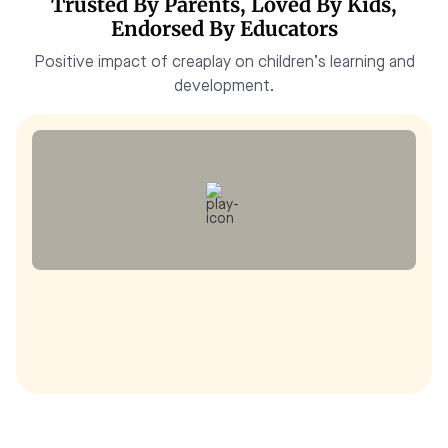
Trusted By Parents, Loved By Kids,
Endorsed By Educators
Positive impact of creaplay on children’s learning and
development.