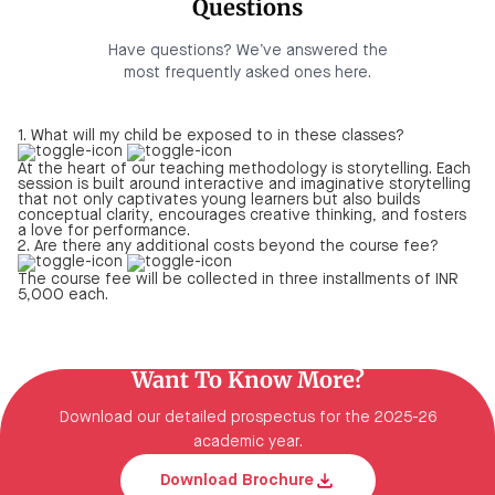
Questions
Have questions? We’ve answered the
most frequently asked ones here.
1. What will my child be exposed to in these classes?
At the heart of our teaching methodology is storytelling. Each
session is built around interactive and imaginative storytelling
that not only captivates young learners but also builds
conceptual clarity, encourages creative thinking, and fosters
a love for performance.
2. Are there any additional costs beyond the course fee?
The course fee will be collected in three installments of INR
5,000 each.
Want To Know More?
Download our detailed prospectus for the 2025-26
academic year.
Download Brochure