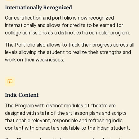
Internationally Recognized
Our certification and portfolio is now recognized
internationally and allows for credits to be earned for
college admissions as a distinct extra curricular program.
The Portfolio also allows to track their progress across all
levels allowing the student to realize their strengths and
work on their weaknesses.
Indic Content
The Program with distinct modules of theatre are
designed with state of the art lesson plans and scripts
that enable relevant, responsible and refreshing indic
content with characters relatable to the Indian student.