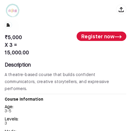
Register now
₹5,000
X 3 =
15,000.00
Description
A theatre-based course that builds confident
communicators, creative storytellers, and expressive
performers.
Course Information
Age:
3-5
Levels:
3