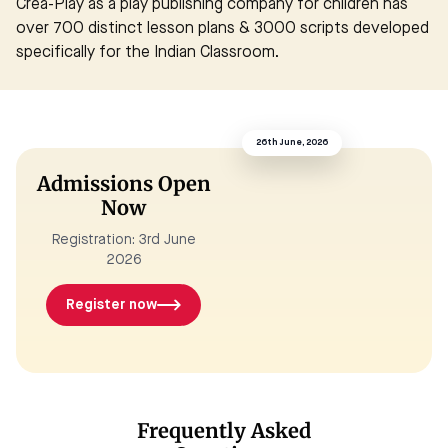
Crea-Play as a play publishing company for children has
over 700 distinct lesson plans & 3000 scripts developed
specifically for the Indian Classroom.
26th June, 2026
Admissions Open
Now
Registration: 3rd June
2026
Register now
Frequently Asked