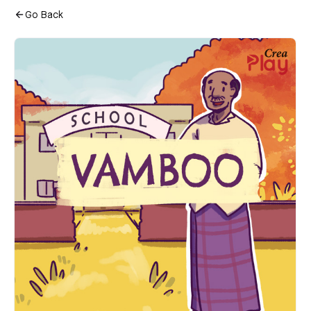
Go Back