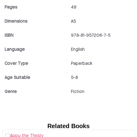
Pages
48
Dimensions
A5
ISBN
978-81-957206-7-5
Language
English
Cover Type
Paperback
Age Suitable
5-8
Genre
Fiction
Related Books