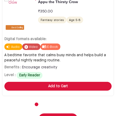
Appu the Thirsty Crow
₹
350.00
Fantasy stories
Age 5-8
Best Selling
Digital formats available:
Audio
Video
E-Book
A bedtime favorite that calms busy minds and helps build a
peaceful nightly reading routine.
Benefits :
Encourage creativity
Level :
Early Reader
Add to Cart