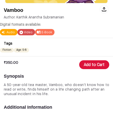
Vamboo
Author: Karthik Anantha Subramanian
Digital formats available:
Audio
Video
E-Book
Tags
Fiction
Age: 5-8
₹
350.00
Add to Cart
Synopsis
A 50-year-old tea master, Vamboo, who doesn’t know how to
read or write, finds himself on a life changing path after an
unusual incident in his life.
Additional Information