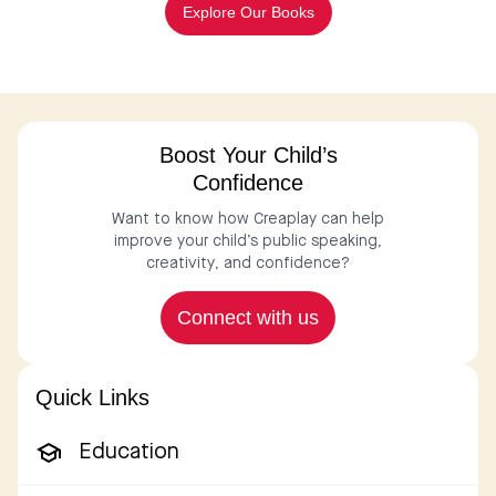
Explore Our Books
Boost Your Child’s
Confidence
Want to know how Creaplay can help
improve your child’s public speaking,
creativity, and confidence?
Connect with us
Quick Links
Education