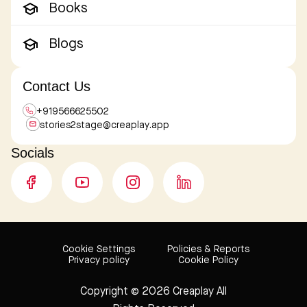
Books
Blogs
Contact Us
+919566625502
stories2stage@
creaplay.app
Socials
Cookie Settings
Policies & Reports
Privacy policy
Cookie Policy
Copyright © 2026 Creaplay
All