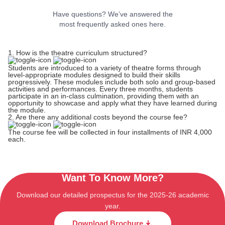
Have questions? We’ve answered the
most frequently asked ones here.
1. How is the theatre curriculum structured?
Students are introduced to a variety of theatre forms through
level-appropriate modules designed to build their skills
progressively. These modules include both solo and group-based
activities and performances. Every three months, students
participate in an in-class culmination, providing them with an
opportunity to showcase and apply what they have learned during
the module.
2. Are there any additional costs beyond the course fee?
The course fee will be collected in four installments of INR 4,000
each.
Want To Know More?
Download our detailed prospectus for the 2025-26 academic
year.
Download Brochure