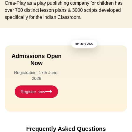
Crea-Play as a play publishing company for children has
over 700 distinct lesson plans & 3000 scripts developed
specifically for the Indian Classroom.
5th July 2026
Admissions Open
Now
Registration: 17th June,
2026
Register now
Frequently Asked Questions