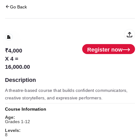
Go Back
Register now
₹4,000
X 4 =
16,000.00
Description
A theatre-based course that builds confident communicators,
creative storytellers, and expressive performers.
Course Information
Age:
Grades 1-12
Levels:
8