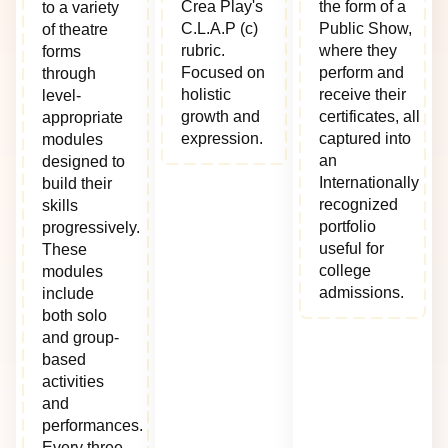
Crea Play's
the form of a
to a variety
C.L.A.P (c)
Public Show,
of theatre
rubric.
where they
forms
Focused on
perform and
through
holistic
receive their
level-
growth and
certificates, all
appropriate
expression.
captured into
modules
an
designed to
Internationally
build their
recognized
skills
portfolio
progressively.
useful for
These
college
modules
admissions.
include
both solo
and group-
based
activities
and
performances.
Every three