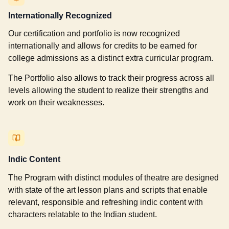
Internationally Recognized
Our certification and portfolio is now recognized
internationally and allows for credits to be earned for
college admissions as a distinct extra curricular program.
The Portfolio also allows to track their progress across all
levels allowing the student to realize their strengths and
work on their weaknesses.
Indic Content
The Program with distinct modules of theatre are designed
with state of the art lesson plans and scripts that enable
relevant, responsible and refreshing indic content with
characters relatable to the Indian student.