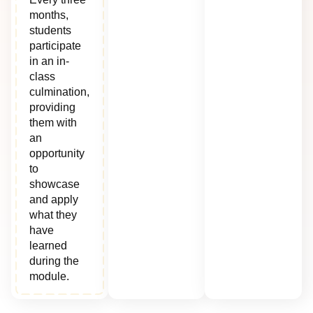
months,
students
participate
in an in-
class
culmination,
providing
them with
an
opportunity
to
showcase
and apply
what they
have
learned
during the
module.