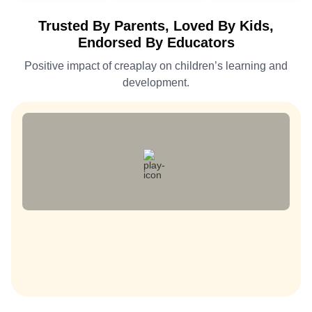
Trusted By Parents, Loved By Kids,
Endorsed By Educators
Positive impact of creaplay on children’s learning and
development.