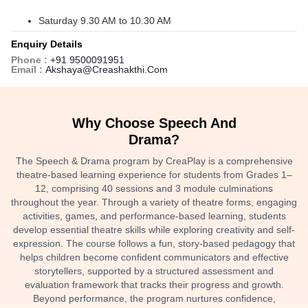
Saturday 9.30 AM to 10.30 AM
Enquiry Details
Phone :
+91 9500091951
Email :
Akshaya@creashakthi.com
Why Choose Speech And
Drama?
The Speech & Drama program by CreaPlay is a comprehensive
theatre-based learning experience for students from Grades 1–
12, comprising 40 sessions and 3 module culminations
throughout the year. Through a variety of theatre forms, engaging
activities, games, and performance-based learning, students
develop essential theatre skills while exploring creativity and self-
expression. The course follows a fun, story-based pedagogy that
helps children become confident communicators and effective
storytellers, supported by a structured assessment and
evaluation framework that tracks their progress and growth.
Beyond performance, the program nurtures confidence,