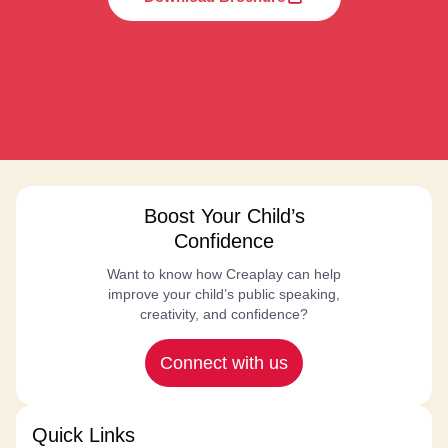
Boost Your Child’s
Confidence
Want to know how Creaplay can help
improve your child’s public speaking,
creativity, and confidence?
Connect with us
Quick Links