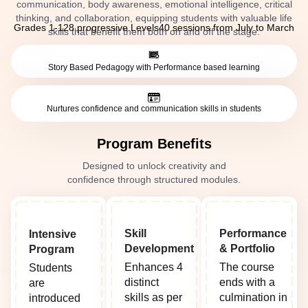
communication, body awareness, emotional intelligence, critical
thinking, and collaboration, equipping students with valuable life
Grades 1-12
8 progressive Levels
40 sessions from July to March
skills that benefit them both on and off the stage.
Story Based Pedagogy with Performance based learning
Nurtures confidence and communication skills in students
Program Benefits
Designed to unlock creativity and
confidence through structured modules.
Skill
Performance
Intensive
Development
& Portfolio
Program
Enhances 4
The course
Students
distinct
ends with a
are
skills as per
culmination in
introduced