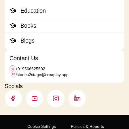
Education
Books
Blogs
Contact Us
+919566625502
stories2stage@
creaplay.app
Socials
Cookie Settings
Policies & Reports