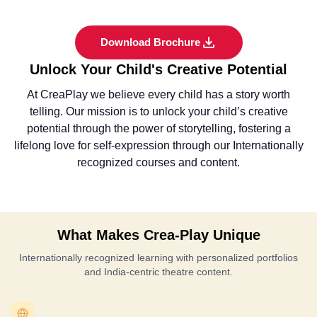
Download Brochure
Unlock Your Child's Creative Potential
At CreaPlay we believe every child has a story worth
telling. Our mission is to unlock your child’s creative
potential through the power of storytelling, fostering a
lifelong love for self-expression through our Internationally
recognized courses and content.
What Makes Crea-Play Unique
Internationally recognized learning with personalized portfolios
and India-centric theatre content.