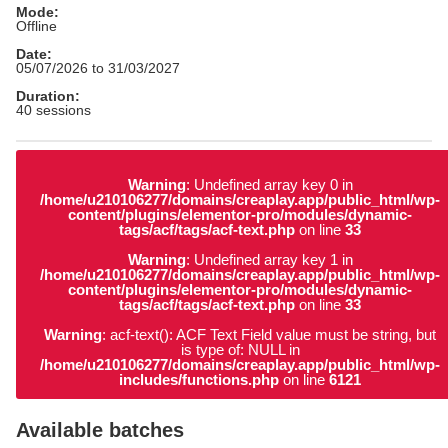
Mode:
Offline
Date:
05/07/2026 to 31/03/2027
Duration:
40 sessions
Warning
: Undefined array key 0 in
/home/u210106277/domains/creaplay.app/public_html/wp-
content/plugins/elementor-pro/modules/dynamic-
tags/acf/tags/acf-text.php
on line
33
Warning
: Undefined array key 1 in
/home/u210106277/domains/creaplay.app/public_html/wp-
content/plugins/elementor-pro/modules/dynamic-
tags/acf/tags/acf-text.php
on line
33
Warning
: acf-text(): ACF Text Field value must be string, but
is type of: NULL in
/home/u210106277/domains/creaplay.app/public_html/wp-
includes/functions.php
on line
6121
Available batches