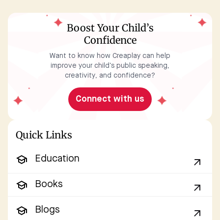
Boost Your Child’s
Confidence
Want to know how Creaplay can help
improve your child’s public speaking,
creativity, and confidence?
Connect with us
Quick Links
Education
Books
Blogs