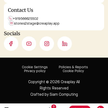
Contact Us
+919566625502
stories2stage@
creaplay.app
Socials
Cookie Settings
Policies & Reports
Privacy policy
Cookie Policy
Copyright © 2026 Creaplay
All
Rights Reserved
Crafted by
Siam Computing
0